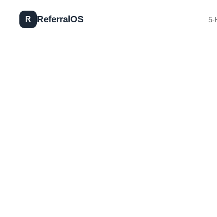
Referral
OS
R
5-
2025 Workshop Dates