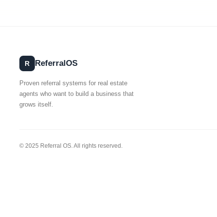
Referral
OS
R
Proven referral systems for real estate
agents who want to build a business that
grows itself.
© 2025 Referral OS. All rights reserved.